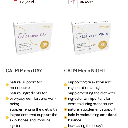
Regular
129,35 zł
Regular
104,45 zł
price
price
CALM Meno DAY
CALM Meno NIGHT
natural support for
supporting relaxation and
menopause
regeneration at night
natural ingredients for
supplementing the diet with
everyday comfort and well-
ingredients important for
being
women during menopause
supplementing the diet with
natural supplement support
ingredients that support the
help in maintaining emotional
skin, bones and immune
balance
system
increasing the body's