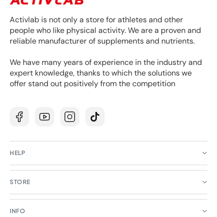
Activlab is not only a store for athletes and other
people who like physical activity. We are a proven and
reliable manufacturer of supplements and nutrients.
We have many years of experience in the industry and
expert knowledge, thanks to which the solutions we
offer stand out positively from the competition
Facebook
YouTube
Instagram
TikTok
HELP
STORE
INFO