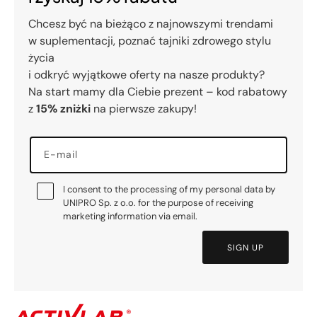
Chcesz być na bieżąco z najnowszymi trendami
w suplementacji, poznać tajniki zdrowego stylu
życia
i odkryć wyjątkowe oferty na nasze produkty?
Na start mamy dla Ciebie prezent – kod rabatowy
z
15% zniżki
na pierwsze zakupy!
E-mail
I consent to the processing of my personal data by
UNIPRO Sp. z o.o. for the purpose of receiving
marketing information via email.
SIGN UP