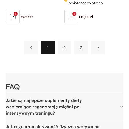
resistance to stress
Regular
98,89 zł
Regular
110,00 zł
price
price
1
2
3
FAQ
Jakie są najlepsze suplementy diety
wspierające regenerację mięśni po
intensywnym treningu?
Jak regularna aktywność fizyczna wpływa na