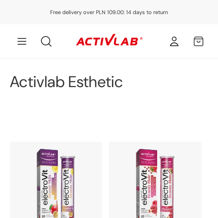
Skip to
Free delivery over PLN 109.00: 14 days to return
content
Log
MY
in
CART
C
Activlab Esthetic
o
l
l
e
c
t
i