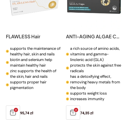
FLAWLESS Hair
ANTI-AGING ALGAE CAPS
supports the maintenance of
a rich source of amino acids,
healthy hair, skin and nails
vitamins and gamma-
biotin and selenium help
linolenic acid (GLA)
maintain healthy hair
protects the skin against free
zinc supports the health of
radicals
the skin, hair and nails
has a detoxifying effect,
supports proper hair
removing heavy metals from
pigmentation
the body
supports weight loss
increases immunity
Regular
95,74 zł
Regular
74,35 zł
price
price