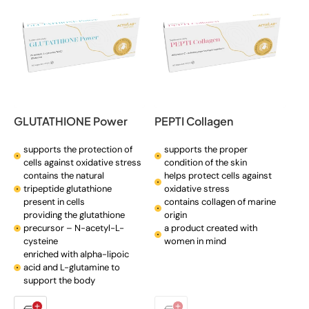
GLUTATHIONE Power
PEPTI Collagen
supports the protection of
supports the proper
cells against oxidative stress
condition of the skin
contains the natural
helps protect cells against
tripeptide glutathione
oxidative stress
present in cells
contains collagen of marine
providing the glutathione
origin
precursor – N-acetyl-L-
a product created with
cysteine
women in mind
enriched with alpha-lipoic
acid and L-glutamine to
support the body