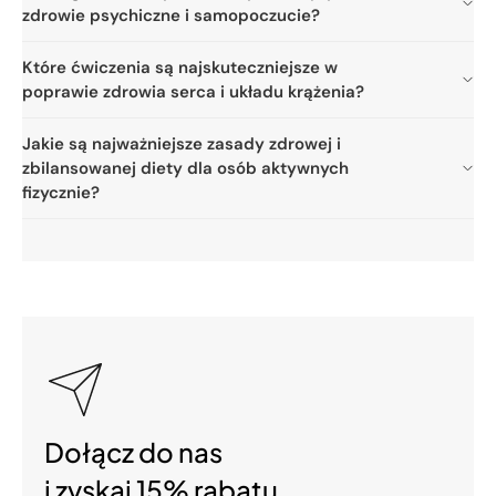
zdrowie psychiczne i samopoczucie?
Które ćwiczenia są najskuteczniejsze w
poprawie zdrowia serca i układu krążenia?
Jakie są najważniejsze zasady zdrowej i
zbilansowanej diety dla osób aktywnych
fizycznie?
Dołącz do nas
i zyskaj 15% rabatu