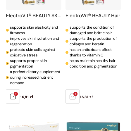
o
n
ElectroVit® BEAUTY SKIN
ElectroVit® BEAUTY Hair
:
supports skin elasticity and
supports the condition of
firmness
damaged and brittle hair
improves skin hydration and
supports the production of
regeneration
collagen and keratin
protects skin cells against
has an antioxidant effect
oxidative stress
thanks to vitamin C
supports proper skin
helps maintain healthy hair
pigmentation
condition and pigmentation
a perfect dietary supplement
during increased nutrient
demand
Regular
16,81 zł
Regular
16,81 zł
price
price