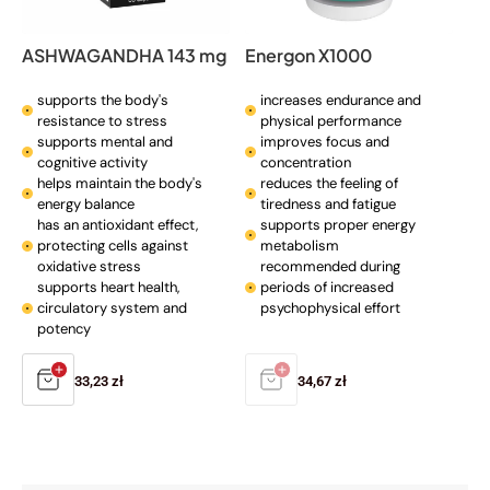
ASHWAGANDHA 143 mg
Energon X1000
supports the body's
increases endurance and
resistance to stress
physical performance
supports mental and
improves focus and
cognitive activity
concentration
helps maintain the body's
reduces the feeling of
energy balance
tiredness and fatigue
has an antioxidant effect,
supports proper energy
protecting cells against
metabolism
oxidative stress
recommended during
supports heart health,
periods of increased
circulatory system and
psychophysical effort
potency
Regular
33,23 zł
Regular
34,67 zł
price
price