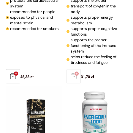
protects the cardiovascular
supports the proper
system
transport of oxygen in the
recommended for people
body
exposed to physical and
supports proper energy
mental strain
metabolism
recommended for smokers
supports proper cognitive
functions
supports the proper
functioning of the immune
system
helps reduce the feeling of
tiredness and fatigue
Regular
48,38 zł
Regular
31,70 zł
price
price