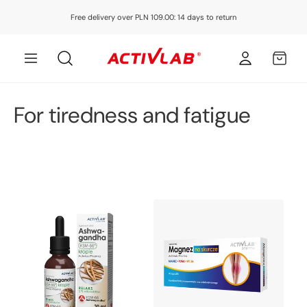
Skip to
Free delivery over PLN 109.00: 14 days to return
content
Log
MY
in
CART
C
For tiredness and fatigue
o
l
l
e
c
t
i