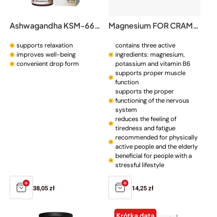
o
n
Ashwagandha KSM-66® drops
Magnesium FOR CRAMPS
:
supports relaxation
contains three active
improves well-being
ingredients: magnesium,
convenient drop form
potassium and vitamin B6
supports proper muscle
function
supports the proper
functioning of the nervous
system
reduces the feeling of
tiredness and fatigue
recommended for physically
active people and the elderly
beneficial for people with a
stressful lifestyle
Regular
38,05 zł
Regular
14,25 zł
price
price
Krótka data