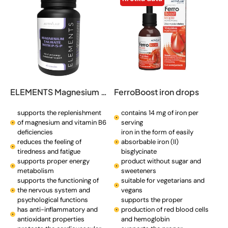
ELEMENTS Magnesium Taurate with P-5-P
FerroBoost iron drops
supports the replenishment
contains 14 mg of iron per
of magnesium and vitamin B6
serving
deficiencies
iron in the form of easily
reduces the feeling of
absorbable iron (II)
tiredness and fatigue
bisglycinate
supports proper energy
product without sugar and
metabolism
sweeteners
supports the functioning of
suitable for vegetarians and
the nervous system and
vegans
psychological functions
supports the proper
has anti-inflammatory and
production of red blood cells
antioxidant properties
and hemoglobin