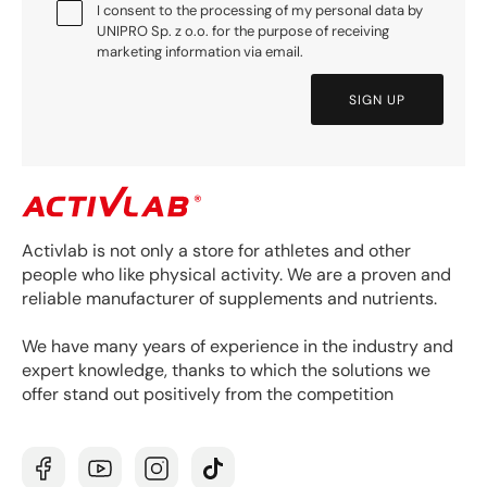
I consent to the processing of my personal data by
UNIPRO Sp. z o.o. for the purpose of receiving
marketing information via email.
SIGN UP
Activlab is not only a store for athletes and other
people who like physical activity. We are a proven and
reliable manufacturer of supplements and nutrients.
We have many years of experience in the industry and
expert knowledge, thanks to which the solutions we
offer stand out positively from the competition
Facebook
YouTube
Instagram
TikTok