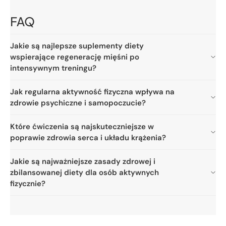
FAQ
Jakie są najlepsze suplementy diety
wspierające regenerację mięśni po
intensywnym treningu?
Jak regularna aktywność fizyczna wpływa na
zdrowie psychiczne i samopoczucie?
Które ćwiczenia są najskuteczniejsze w
poprawie zdrowia serca i układu krążenia?
Jakie są najważniejsze zasady zdrowej i
zbilansowanej diety dla osób aktywnych
fizycznie?