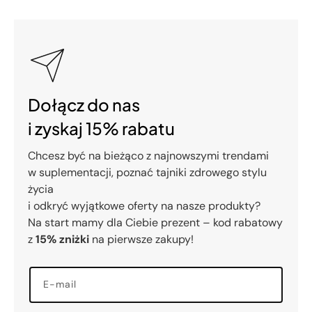
Dołącz do nas
i zyskaj 15% rabatu
Chcesz być na bieżąco z najnowszymi trendami
w suplementacji, poznać tajniki zdrowego stylu
życia
i odkryć wyjątkowe oferty na nasze produkty?
Na start mamy dla Ciebie prezent – kod rabatowy
z
15% zniżki
na pierwsze zakupy!
E-mail