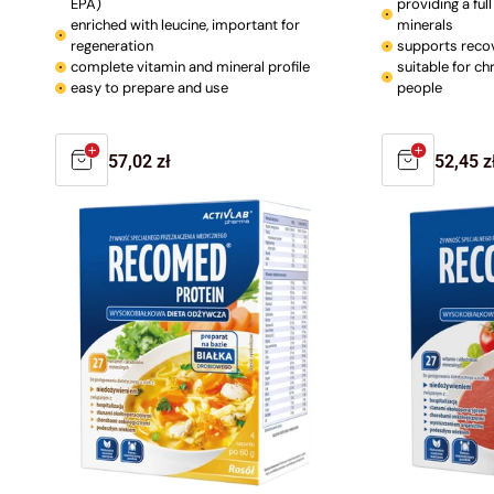
EPA)
providing a ful
enriched with leucine, important for
minerals
regeneration
supports reco
complete vitamin and mineral profile
suitable for chr
easy to prepare and use
people
Regular
57,02 zł
Regula
52,45 z
price
price