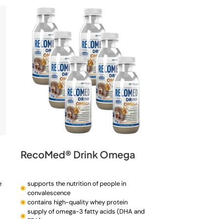
n
RecoMed® Drink Omega
e
supports the nutrition of people in
convalescence
contains high-quality whey protein
supply of omega-3 fatty acids (DHA and