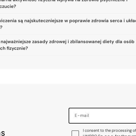
czucie?
iczenia są najskuteczniejsze w poprawie zdrowia serca i ukł
a?
 najważniejsze zasady zdrowej i zbilansowanej diety dla osób
ch fizycznie?
E-mail
as
I consent to the processing o