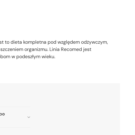
est to dieta kompletna pod względem odżywczym,
iszczeniem organizmu. Linia Recomed jest
sobom w podeszłym wieku.
 po