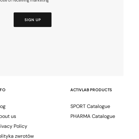
pose of receiving marketing
SIGN UP
NFO
ACTIVLAB PRODUCTS
log
SPORT Catalogue
bout us
PHARMA Catalogue
rivacy Policy
olityka zwrotów