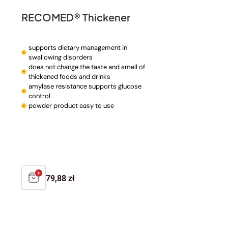
RECOMED® Thickener
supports dietary management in
swallowing disorders
does not change the taste and smell of
thickened foods and drinks
amylase resistance supports glucose
control
powder product easy to use
Regular
79,88 zł
price