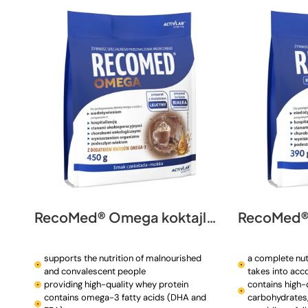
t
i
o
n
:
RecoMed® Omega koktajl 450 g
RecoMed® 
supports the nutrition of malnourished
a complete nut
and convalescent people
takes into acc
providing high-quality whey protein
contains high-q
contains omega-3 fatty acids (DHA and
carbohydrates, 