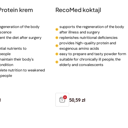
rotein krem
RecoMed koktajl
egeneration of the body
supports the regeneration of the body
escence
after illness and surgery
nt the diet after surgery
replenishes nutritional deficiencies
provides high-quality protein and
ial nutrients to
exogenous amino acids
people
easy to prepare and tasty powder form
maintain their body's
suitable for chronically ill people, the
ondition
elderly and convalescents
ete nutrition to weakened
 people
r
ł
Regular
50,59 zł
price