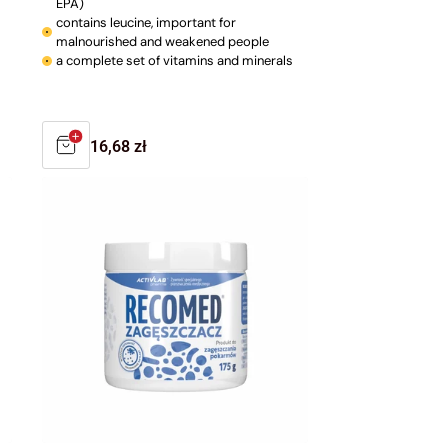
EPA)
contains leucine, important for
malnourished and weakened people
a complete set of vitamins and minerals
Regular
16,68 zł
price