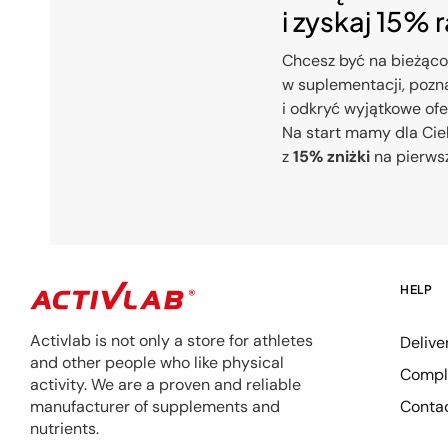
i zyskaj 15% 
Chcesz być na bieżąco
w suplementacji, pozna
i odkryć wyjątkowe of
Na start mamy dla Cie
z
15% zniżki
na pierws
HELP
Activlab is not only a store for athletes
Delive
and other people who like physical
Compla
activity. We are a proven and reliable
Conta
manufacturer of supplements and
nutrients.