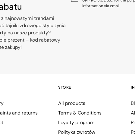
UNIPRO Sp. z o.o. for the pur
rabatu
information via email.
 z najnowszymi trendami
ć tajniki zdrowego stylu życia
erty na nasze produkty?
bie prezent – kod rabatowy
ze zakupy!
STORE
I
ry
All products
B
ints and returns
Terms & Conditions
A
ct
Loyalty program
P
Polityka zwrotów
P