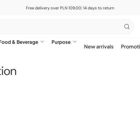
Free delivery over PLN 109.00: 14 days to return
Food & Beverage
Purpose
New arrivals
Promot
tion