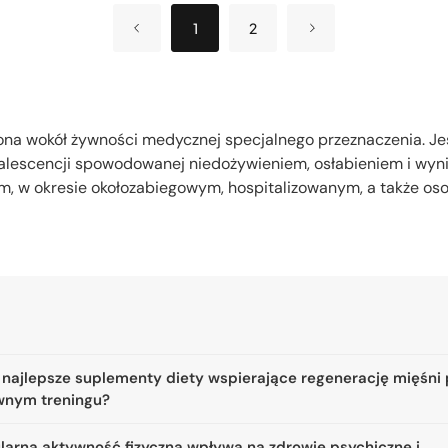
1
2
ona wokół żywności medycznej specjalnego przeznaczenia. J
alescencji spowodowanej niedożywieniem, osłabieniem i wyn
, w okresie okołozabiegowym, hospitalizowanym, a także o
 najlepsze suplementy diety wspierające regenerację mięśni
wnym treningu?
ularna aktywność fizyczna wpływa na zdrowie psychiczne i