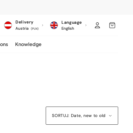
C
Log
MY
Delivery
Language
o
Austria
English
in
CART
(PLN)
u
ions
Knowledge
n
t
r
y
/
r
e
g
SORTUJ: Date, new to old
i
o