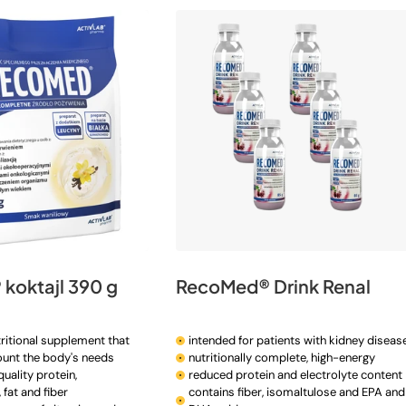
koktajl 390 g
RecoMed® Drink Renal
ritional supplement that
intended for patients with kidney diseas
ount the body's needs
nutritionally complete, high-energy
uality protein,
reduced protein and electrolyte content
fat and fiber
contains fiber, isomaltulose and EPA and