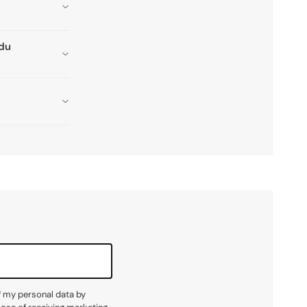
adu
f my personal data by