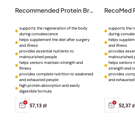
Recommended Protein Broth
RecoMed P
supports the regeneration of the body
supports the r
during convalescence
during conval
helps supplement the diet after surgery
helps suppleme
and illness
and illness
provides essential nutrients to
provides essent
malnourished people
malnourished 
helps seniors maintain strength and
helps seniors 
fitness
strength and c
provides complete nutrition to weakened
provides compl
and exhausted people
and exhausted
high protein absorption and easily
digestible formula
Regular
57,13 zł
Regula
52,37 z
price
price