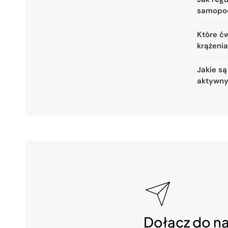
samopo
Które ćw
krążeni
Jakie są
aktywny
Dołącz do n