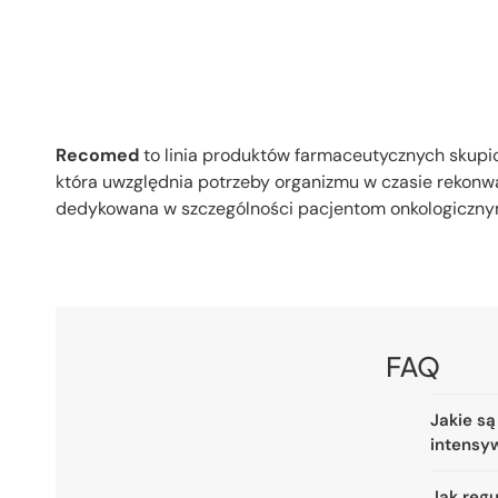
Recomed
to linia produktów farmaceutycznych skupi
która uwzględnia potrzeby organizmu w czasie rekonw
dedykowana w szczególności pacjentom onkologicznym
FAQ
Jakie są
intensy
Jak reg