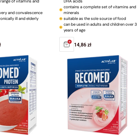
l range of vitamins and
DHA acids
contains a complete set of vitamins and
very and convalescence
minerals
onically ill and elderly
suitable as the sole source of food
can be used in adults and children over 3
years of age
r
ł
Regular
14,86 zł
price