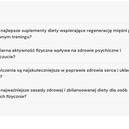
 najlepsze suplementy diety wspierające regenerację mięśni
wnym treningu?
ularna aktywność fizyczna wpływa na zdrowie psychiczne i
czucie?
iczenia są najskuteczniejsze w poprawie zdrowia serca i ukł
a?
 najważniejsze zasady zdrowej i zbilansowanej diety dla osób
ch fizycznie?