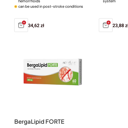
hemorrhoids
system
can be used in post-stroke conditions
Regular
34,62 zł
Regula
23,88 z
price
price
BergaLipid FORTE