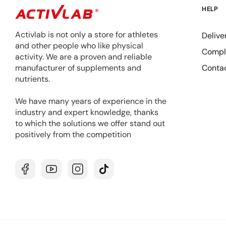
HELP
Activlab is not only a store for athletes
Delive
and other people who like physical
Compla
activity. We are a proven and reliable
Conta
manufacturer of supplements and
nutrients.
We have many years of experience in the
industry and expert knowledge, thanks
to which the solutions we offer stand out
positively from the competition
Facebook
YouTube
Instagram
TikTok