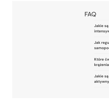
FAQ
Jakie są
intensy
Jak reg
samopo
Które ćw
krążeni
Jakie są
aktywny