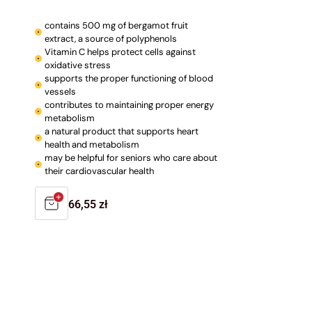
contains 500 mg of bergamot fruit
extract, a source of polyphenols
Vitamin C helps protect cells against
oxidative stress
supports the proper functioning of blood
vessels
contributes to maintaining proper energy
metabolism
a natural product that supports heart
health and metabolism
may be helpful for seniors who care about
their cardiovascular health
Regular
66,55 zł
price