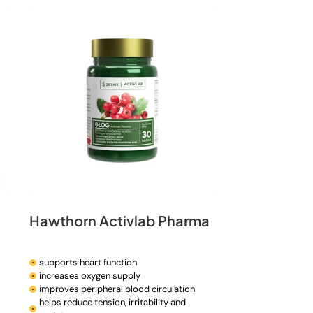
n
Hawthorn Activlab Pharma
supports heart function
increases oxygen supply
improves peripheral blood circulation
helps reduce tension, irritability and