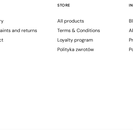
STORE
I
ry
All products
B
ints and returns
Terms & Conditions
A
ct
Loyalty program
P
Polityka zwrotów
P