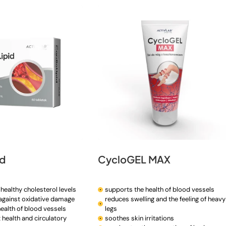
id
CycloGEL MAX
healthy cholesterol levels
supports the health of blood vessels
 against oxidative damage
reduces swelling and the feeling of heavy
ealth of blood vessels
legs
 health and circulatory
soothes skin irritations