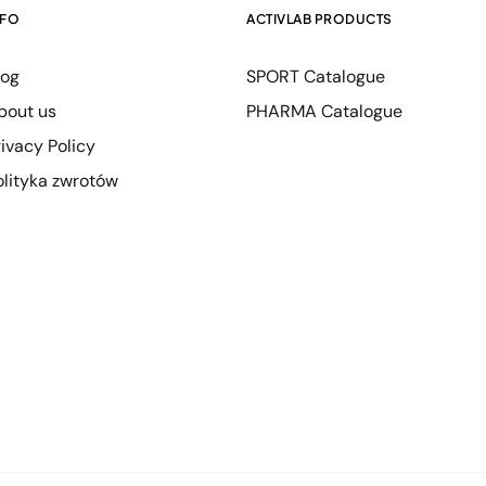
NFO
ACTIVLAB PRODUCTS
log
SPORT Catalogue
bout us
PHARMA Catalogue
rivacy Policy
olityka zwrotów