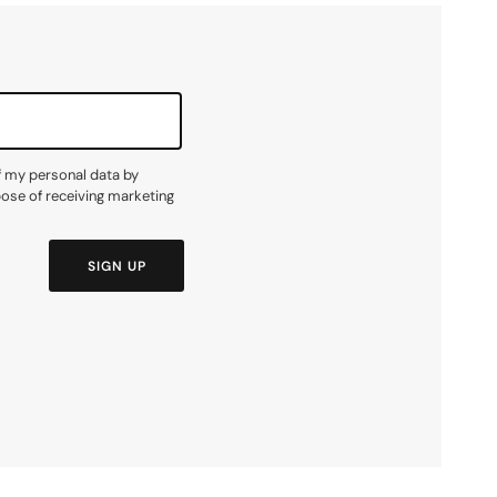
f my personal data by
pose of receiving marketing
SIGN UP