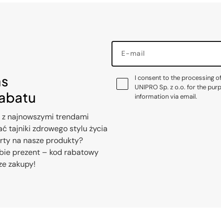
E-mail
as
I consent to the processing o
UNIPRO Sp. z o.o. for the pur
rabatu
information via email.
 z najnowszymi trendami
ć tajniki zdrowego stylu życia
erty na nasze produkty?
bie prezent – kod rabatowy
ze zakupy!