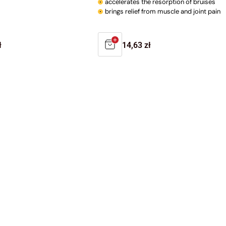
accelerates the resorption of bruises
brings relief from muscle and joint pain
r
ł
Regular
14,63 zł
price