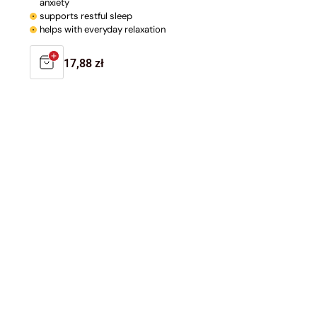
anxiety
supports restful sleep
helps with everyday relaxation
Regular
17,88 zł
price