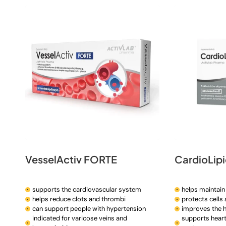
t
i
o
n
:
VesselActiv FORTE
CardioLip
supports the cardiovascular system
helps maintain 
helps reduce clots and thrombi
protects cells
can support people with hypertension
improves the h
indicated for varicose veins and
supports heart