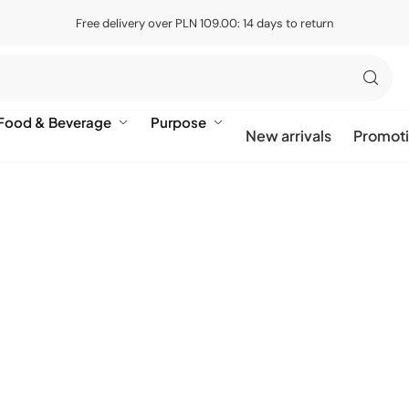
Free delivery over PLN 109.00: 14 days to return
Food & Beverage
Purpose
New arrivals
Promot