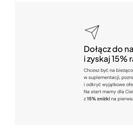
Dołącz do n
i zyskaj 15% 
Chcesz być na bieżąco
w suplementacji, pozna
i odkryć wyjątkowe of
Na start mamy dla Cie
z
15% zniżki
na pierws