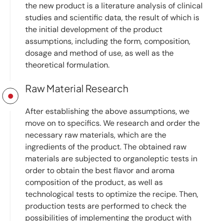
the new product is a literature analysis of clinical
studies and scientific data, the result of which is
the initial development of the product
assumptions, including the form, composition,
dosage and method of use, as well as the
theoretical formulation.
Raw Material Research
After establishing the above assumptions, we
move on to specifics. We research and order the
necessary raw materials, which are the
ingredients of the product. The obtained raw
materials are subjected to organoleptic tests in
order to obtain the best flavor and aroma
composition of the product, as well as
technological tests to optimize the recipe. Then,
production tests are performed to check the
possibilities of implementing the product with