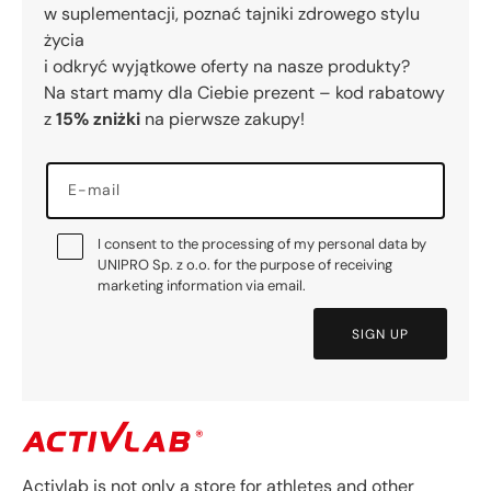
w suplementacji, poznać tajniki zdrowego stylu
życia
i odkryć wyjątkowe oferty na nasze produkty?
Na start mamy dla Ciebie prezent – kod rabatowy
z
15% zniżki
na pierwsze zakupy!
E-mail
I consent to the processing of my personal data by
UNIPRO Sp. z o.o. for the purpose of receiving
marketing information via email.
SIGN UP
Activlab is not only a store for athletes and other