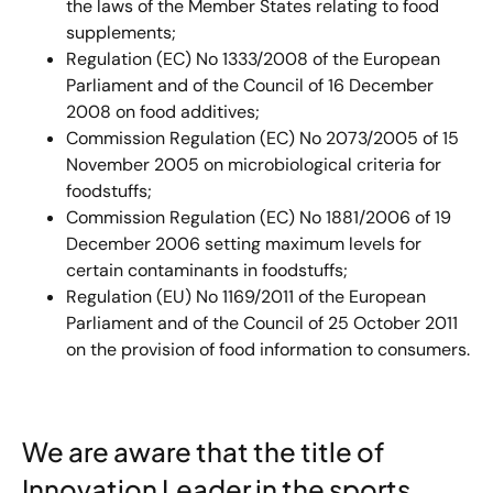
the laws of the Member States relating to food
supplements;
Regulation (EC) No 1333/2008 of the European
Parliament and of the Council of 16 December
2008 on food additives;
Commission Regulation (EC) No 2073/2005 of 15
November 2005 on microbiological criteria for
foodstuffs;
Commission Regulation (EC) No 1881/2006 of 19
December 2006 setting maximum levels for
certain contaminants in foodstuffs;
Regulation (EU) No 1169/2011 of the European
Parliament and of the Council of 25 October 2011
on the provision of food information to consumers.
We are aware that the title of
Innovation Leader in the sports