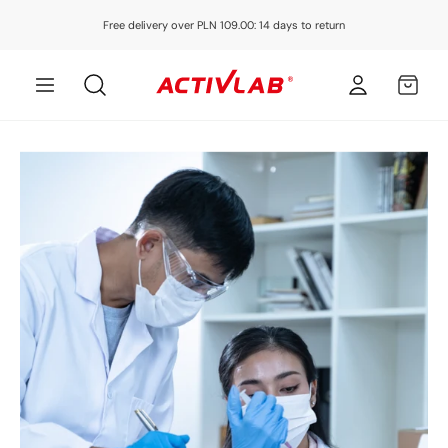
Skip to
Free delivery over PLN 109.00: 14 days to return
content
Log
MY
in
CART