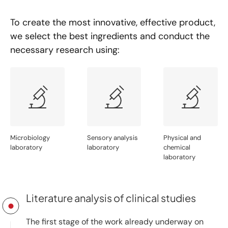
To create the most innovative, effective product,
we select the best ingredients and conduct the
necessary research using:
Microbiology
Sensory analysis
Physical and
laboratory
laboratory
chemical
laboratory
Literature analysis of clinical studies
The first stage of the work already underway on