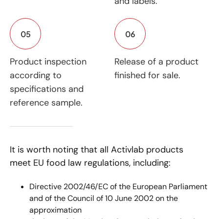
and labels.
05
06
Product inspection
Release of a product
according to
finished for sale.
specifications and
reference sample.
It is worth noting that all Activlab products
meet EU food law regulations, including:
Directive 2002/46/EC of the European Parliament
and of the Council of 10 June 2002 on the
approximation