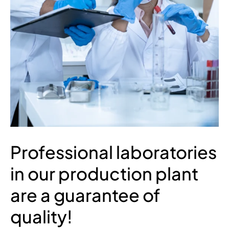
Professional laboratories
in our production plant
are a guarantee of
quality!