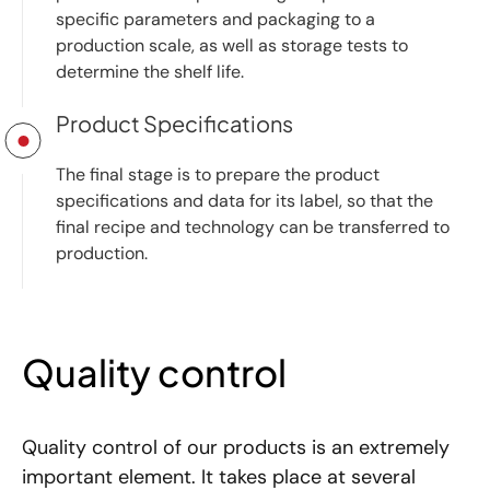
specific parameters and packaging to a
production scale, as well as storage tests to
determine the shelf life.
Product Specifications
The final stage is to prepare the product
specifications and data for its label, so that the
final recipe and technology can be transferred to
production.
Quality control
Quality control of our products is an extremely
important element. It takes place at several