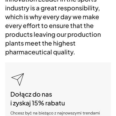
industry is a great responsibility,
which is why every day we make
every effort to ensure that the
products leaving our production
plants meet the highest
pharmaceutical quality.
Dołącz do nas
i zyskaj 15% rabatu
Chcesz być na bieżąco z najnowszymi trendami