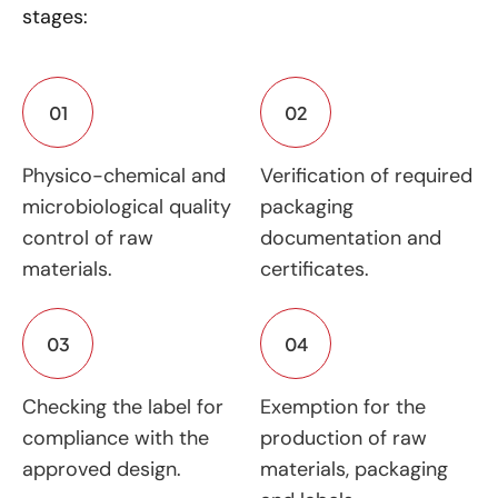
stages:
01
02
Physico-chemical and
Verification of required
microbiological quality
packaging
control of raw
documentation and
materials.
certificates.
03
04
Checking the label for
Exemption for the
compliance with the
production of raw
approved design.
materials, packaging