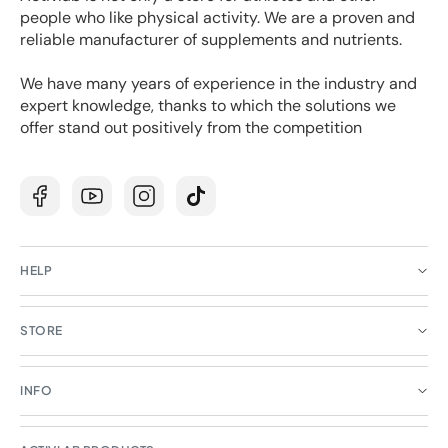
people who like physical activity. We are a proven and
reliable manufacturer of supplements and nutrients.
We have many years of experience in the industry and
expert knowledge, thanks to which the solutions we
offer stand out positively from the competition
Facebook
YouTube
Instagram
TikTok
HELP
STORE
INFO