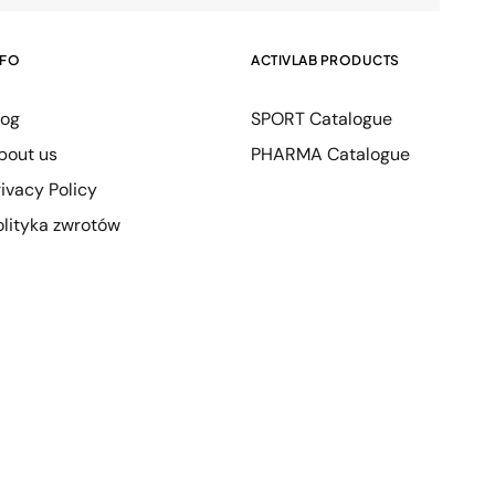
NFO
ACTIVLAB PRODUCTS
log
SPORT Catalogue
bout us
PHARMA Catalogue
rivacy Policy
olityka zwrotów