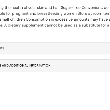
g the health of your skin and hair Sugar-free Convenient, del
able for pregnant and breastfeeding women Store at room tempe
 small children Consumption in excessive amounts may have 
e. A dietary supplement cannot be used as a substitute for a 
NTS
 AND ADDITIONAL INFORMATION