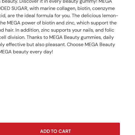
s beauty. Discover it in every Beauty gummy! MEGA
n
ED SUGAR, with marine collagen, biotin, coenzyme
acid, are the ideal formula for you. The delicious lemon-
 the MEGA power of biotin and zinc, which support the
d hair. In addition, zinc supports your nails, and folic
 cell division. Thanks to MEGA Beauty gummies, daily
ly effective but also pleasant. Choose MEGA Beauty
MEGA beauty every day!
ADD TO CART
se