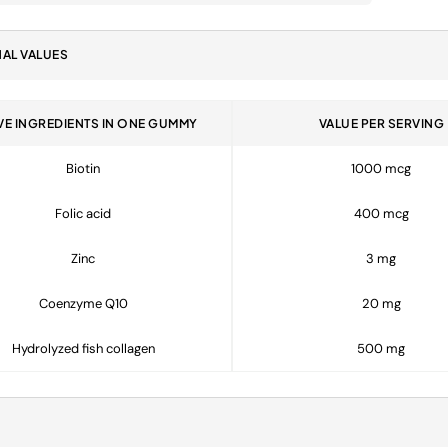
NAL VALUES
VE INGREDIENTS IN ONE GUMMY
VALUE PER SERVING
Biotin
1000 mcg
Folic acid
400 mcg
Zinc
3 mg
Coenzyme Q10
20 mg
Hydrolyzed fish collagen
500 mg