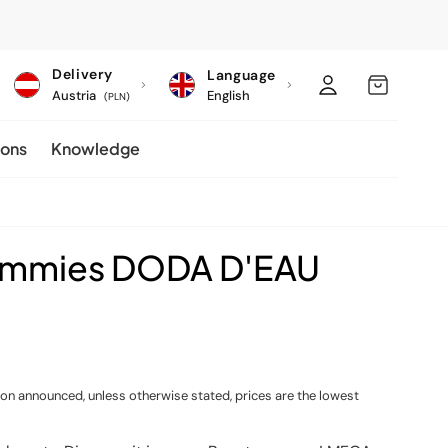
C
Log
MY
Delivery
Language
o
Austria
English
in
CART
(PLN)
u
ions
Knowledge
n
t
r
y
ummies DODA D'EAU
/
r
e
g
i
ion announced, unless otherwise stated, prices are the lowest
o