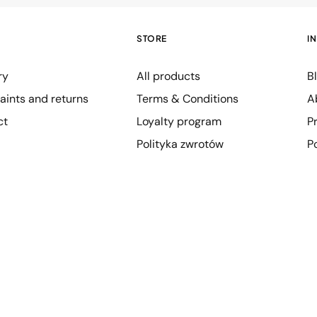
STORE
I
ry
All products
B
ints and returns
Terms & Conditions
A
ct
Loyalty program
P
Polityka zwrotów
P