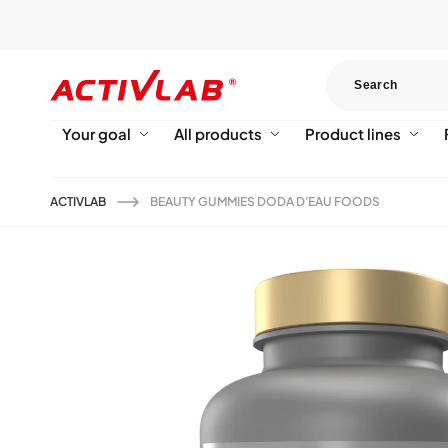
Skip to
content
Your goal
All products
Product lines
ACTIVLAB
BEAUTY GUMMIES DODA D'EAU FOODS
Skip to
product
information