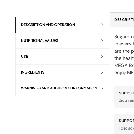
DESCRIPT
DESCRIPTION AND OPERATION
Sugar-fre
NUTRITIONAL VALUES
in every
are the 
USE
the healt
MEGA Bea
enjoy ME
INGREDIENTS
WARNINGS AND ADDITIONAL INFORMATION
SUPPOR
Biotin an
SUPPOR
Folic aci