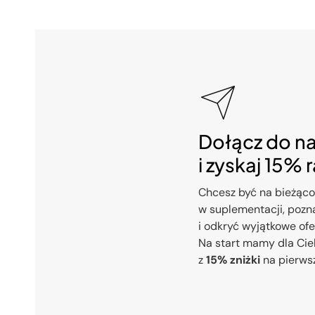
Dołącz do n
i zyskaj 15% 
Chcesz być na bieżąco
w suplementacji, pozna
i odkryć wyjątkowe of
Na start mamy dla Cie
z
15% zniżki
na pierws