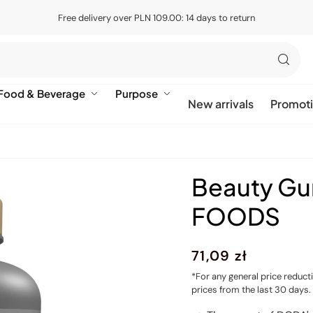
Free delivery over PLN 109.00: 14 days to return
Food & Beverage
Purpose
New arrivals
Promot
Beauty G
FOODS
Regular
71,09 zł
price
*For any general price reduct
prices from the last 30 days.