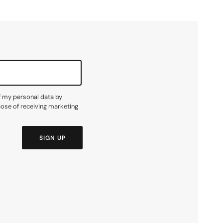
f my personal data by
pose of receiving marketing
SIGN UP