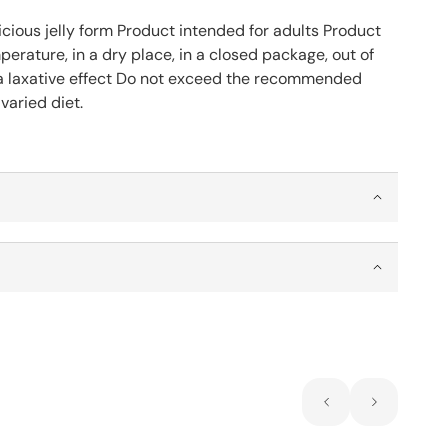
icious jelly form Product intended for adults Product
rature, in a dry place, in a closed package, out of
a laxative effect Do not exceed the recommended
varied diet.