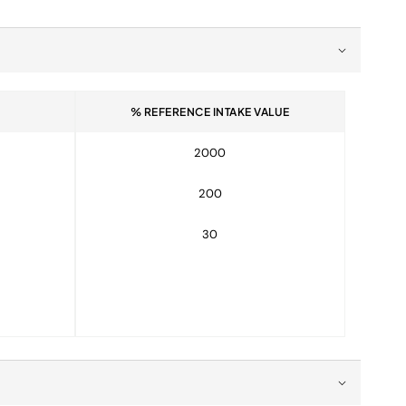
% REFERENCE INTAKE VALUE
2000
200
30