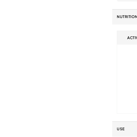
NUTRITIO
ACTI
USE