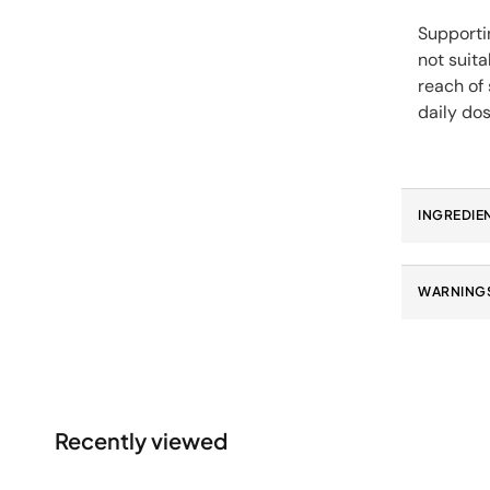
Supportin
not suit
reach of
daily dos
INGREDIE
WARNINGS
Recently viewed