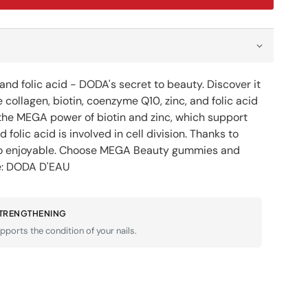
ty
y
es
;EAU
nd folic acid - DODA's secret to beauty. Discover it
S
llagen, biotin, coenzyme Q10, zinc, and folic acid
s the MEGA power of biotin and zinc, which support
d folic acid is involved in cell division. Thanks to
lso enjoyable. Choose MEGA Beauty gummies and
ne: DODA D'EAU
STRENGTHENING
pports the condition of your nails.