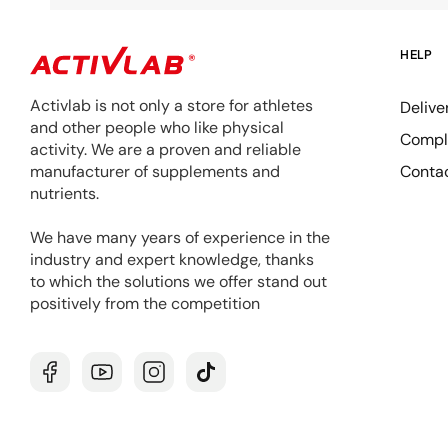
HELP
Activlab is not only a store for athletes
Delive
and other people who like physical
Compla
activity. We are a proven and reliable
Conta
manufacturer of supplements and
nutrients.
We have many years of experience in the
industry and expert knowledge, thanks
to which the solutions we offer stand out
positively from the competition
Facebook
YouTube
Instagram
TikTok