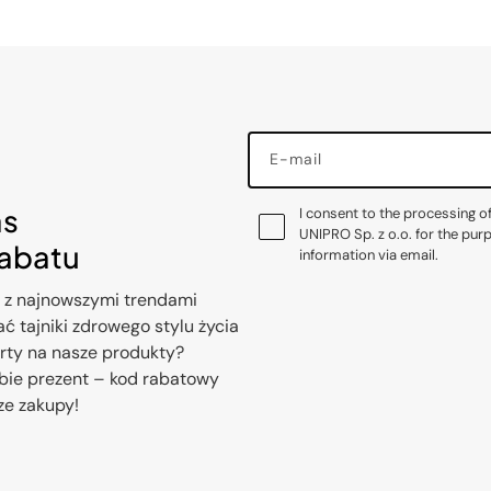
E-mail
as
I consent to the processing o
UNIPRO Sp. z o.o. for the pur
rabatu
information via email.
 z najnowszymi trendami
ć tajniki zdrowego stylu życia
erty na nasze produkty?
bie prezent – kod rabatowy
ze zakupy!