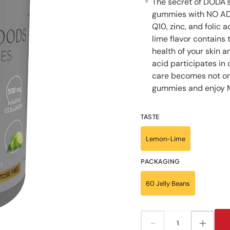
The secret of DODA'
⭐
gummies with NO ADD
Q10, zinc, and folic 
lime flavor contains
health of your skin an
acid participates in
care becomes not on
gummies and enjoy 
TASTE
Lemon-Lime
PACKAGING
60 Jelly Beans
Decrease
Increa