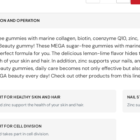
quantity
quanti
for
for
Beauty
Beaut
ION AND OPERATION
Gummies
Gummi
DODA
DODA
D&#39;EAU
D&#39
e gummies with marine collagen, biotin, coenzyme Q10, zinc, a
FOODS
FOOD
 Beauty gummy! These MEGA sugar-free gummies with marine co
perfect formula for you. The delicious lemon-lime flavor hide
h of your skin and hair. In addition, zinc supports your nails, an
uty gummies, daily care becomes not only effective but a
GA beauty every day! Check out other products from this li
T FOR HEALTHY SKIN AND HAIR
NAIL 
d zinc support the health of your skin and hair.
Zinc su
T FOR CELL DIVISION
d takes part in cell division.