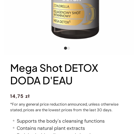
Mega Shot DETOX
DODA D'EAU
Regular
14,75 zł
price
*For any general price reduction announced, unless otherwise
stated, prices are the lowest prices from the last 30 days.
Supports the body's cleansing functions
⭐
Contains natural plant extracts
⭐