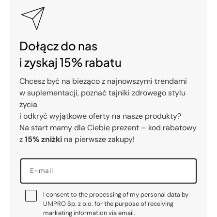
Dołącz do nas
i zyskaj 15% rabatu
Chcesz być na bieżąco z najnowszymi trendami
w suplementacji, poznać tajniki zdrowego stylu
życia
i odkryć wyjątkowe oferty na nasze produkty?
Na start mamy dla Ciebie prezent – kod rabatowy
z
15% zniżki
na pierwsze zakupy!
E-mail
I consent to the processing of my personal data by
UNIPRO Sp. z o.o. for the purpose of receiving
marketing information via email.