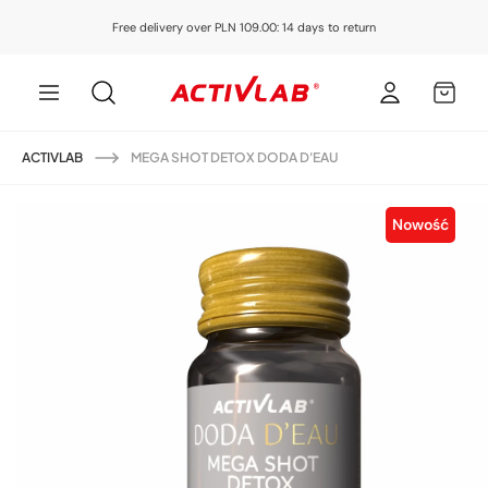
Skip to
Free delivery over PLN 109.00: 14 days to return
content
Log
MY
in
CART
ACTIVLAB
MEGA SHOT DETOX DODA D'EAU
Skip to
product
Nowość
information