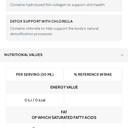
Contains hydrolyzed fish collagen to support skin health.
DETOX SUPPORT WITH CHLORELLA
Contains chlorella to help support the body's natural
detoxification processes.
NUTRITIONAL VALUES
PER SERVING (30 ML)
% REFERENCE INTAKE
ENERGY VALUE
0 kJ / 0 kcal
FAT
OF WHICH SATURATED FATTY ACIDS