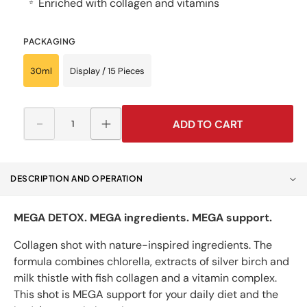
Enriched with collagen and vitamins
⭐
PACKAGING
30ml
Display / 15 Pieces
ADD TO CART
Decrease
Increase
quantity
quantity
for
for
Mega
Mega
DESCRIPTION AND OPERATION
Shot
Shot
DETOX
DETOX
DODA
DODA
MEGA DETOX. MEGA ingredients. MEGA support.
D&#39;EAU
D&#39;EAU
Collagen shot with nature-inspired ingredients. The
formula combines chlorella, extracts of silver birch and
milk thistle with fish collagen and a vitamin complex.
This shot is MEGA support for your daily diet and the