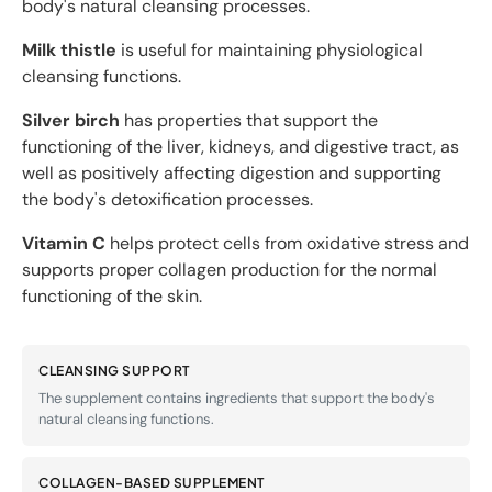
body's natural cleansing processes.
Milk thistle
is useful for maintaining physiological
cleansing functions.
Silver birch
has properties that support the
functioning of the liver, kidneys, and digestive tract, as
well as positively affecting digestion and supporting
the body's detoxification processes.
Vitamin C
helps protect cells from oxidative stress and
supports proper collagen production for the normal
functioning of the skin.
CLEANSING SUPPORT
The supplement contains ingredients that support the body's
natural cleansing functions.
COLLAGEN-BASED SUPPLEMENT