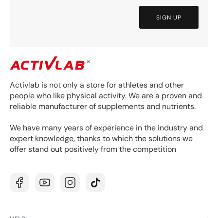
SIGN UP
Activlab is not only a store for athletes and other
people who like physical activity. We are a proven and
reliable manufacturer of supplements and nutrients.
We have many years of experience in the industry and
expert knowledge, thanks to which the solutions we
offer stand out positively from the competition
Facebook
YouTube
Instagram
TikTok