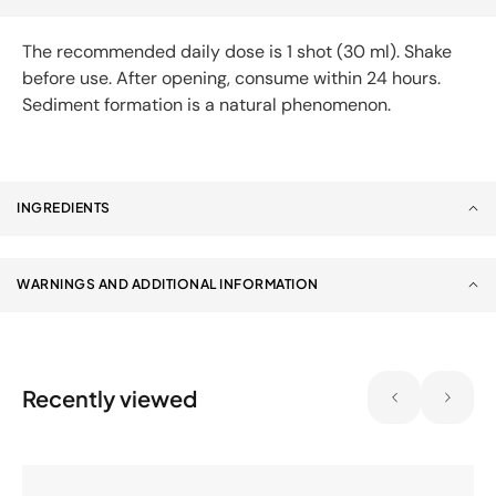
The recommended daily dose is 1 shot (30 ml). Shake
before use. After opening, consume within 24 hours.
Sediment formation is a natural phenomenon.
INGREDIENTS
WARNINGS AND ADDITIONAL INFORMATION
Recently viewed