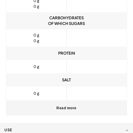
0 g
0 g
CARBOHYDRATES
OF WHICH SUGARS
0 g
0 g
PROTEIN
0 g
SALT
0 g
Read more
USE