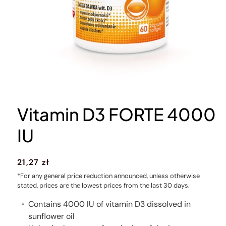
Vitamin D3 FORTE 4000
IU
Regular
21,27 zł
price
*For any general price reduction announced, unless otherwise
stated, prices are the lowest prices from the last 30 days.
Contains 4000 IU of vitamin D3 dissolved in
⭐
sunflower oil