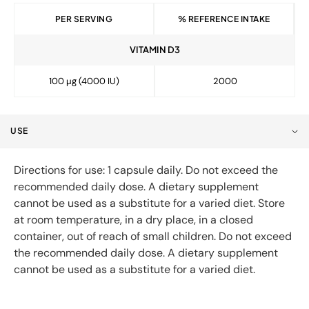
PER SERVING
% REFERENCE INTAKE
VITAMIN D3
100 µg (4000 IU)
2000
USE
Directions for use: 1 capsule daily. Do not exceed the
recommended daily dose. A dietary supplement
cannot be used as a substitute for a varied diet. Store
at room temperature, in a dry place, in a closed
container, out of reach of small children. Do not exceed
the recommended daily dose. A dietary supplement
cannot be used as a substitute for a varied diet.