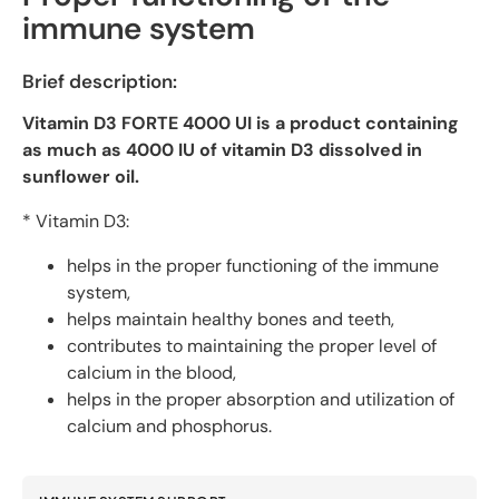
IU
IU
immune system
Brief description:
Vitamin D3 FORTE 4000 UI is a product containing
as much as 4000 IU of vitamin D3 dissolved in
sunflower oil.
* Vitamin D3:
helps in the proper functioning of the immune
system,
helps maintain healthy bones and teeth,
contributes to maintaining the proper level of
calcium in the blood,
helps in the proper absorption and utilization of
calcium and phosphorus.