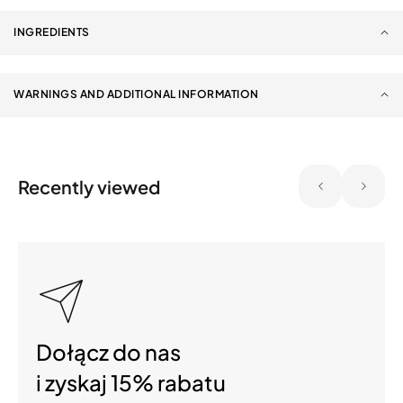
INGREDIENTS
WARNINGS AND ADDITIONAL INFORMATION
Recently viewed
Dołącz do nas
i zyskaj 15% rabatu