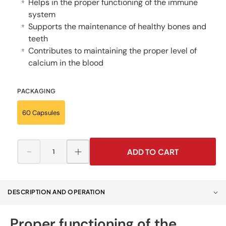
Helps in the proper functioning of the immune
⭐
system
Supports the maintenance of healthy bones and
⭐
teeth
Contributes to maintaining the proper level of
⭐
calcium in the blood
PACKAGING
60 Capsules
ADD TO CART
Decrease
Increase
quantity
quantity
for
for
Vitamin
Vitamin
DESCRIPTION AND OPERATION
D3
D3
FORTE
FORTE
4000
4000
Proper functioning of the