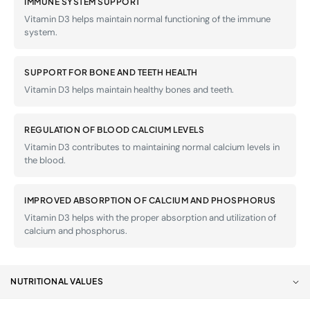
IMMUNE SYSTEM SUPPORT
Vitamin D3 helps maintain normal functioning of the immune
system.
SUPPORT FOR BONE AND TEETH HEALTH
Vitamin D3 helps maintain healthy bones and teeth.
REGULATION OF BLOOD CALCIUM LEVELS
Vitamin D3 contributes to maintaining normal calcium levels in
the blood.
IMPROVED ABSORPTION OF CALCIUM AND PHOSPHORUS
Vitamin D3 helps with the proper absorption and utilization of
calcium and phosphorus.
NUTRITIONAL VALUES