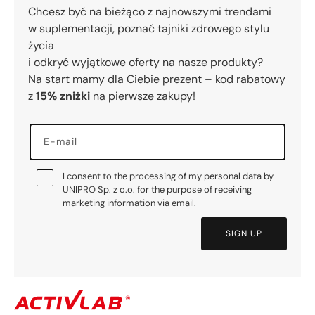
Chcesz być na bieżąco z najnowszymi trendami
w suplementacji, poznać tajniki zdrowego stylu
życia
i odkryć wyjątkowe oferty na nasze produkty?
Na start mamy dla Ciebie prezent – kod rabatowy
z
15% zniżki
na pierwsze zakupy!
E-mail
I consent to the processing of my personal data by
UNIPRO Sp. z o.o. for the purpose of receiving
marketing information via email.
SIGN UP