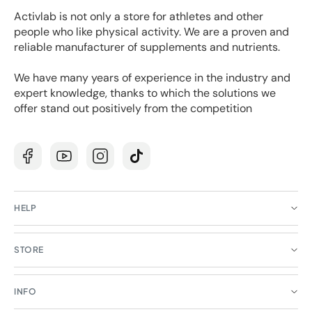
Activlab is not only a store for athletes and other
people who like physical activity. We are a proven and
reliable manufacturer of supplements and nutrients.
We have many years of experience in the industry and
expert knowledge, thanks to which the solutions we
offer stand out positively from the competition
Facebook
YouTube
Instagram
TikTok
HELP
STORE
INFO