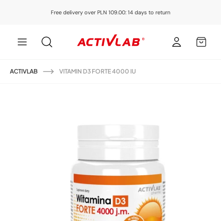
Skip to
Free delivery over PLN 109.00: 14 days to return
content
Log
MY
in
CART
ACTIVLAB
VITAMIN D3 FORTE 4000 IU
Skip to
product
information