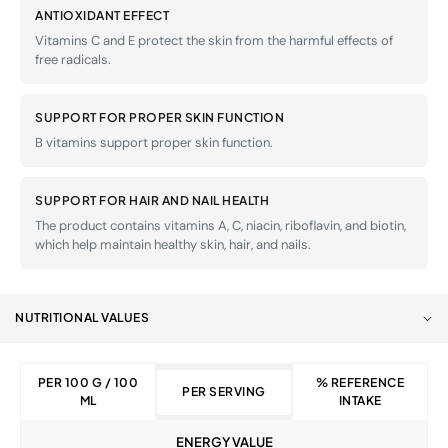
ANTIOXIDANT EFFECT
Vitamins C and E protect the skin from the harmful effects of
free radicals.
SUPPORT FOR PROPER SKIN FUNCTION
B vitamins support proper skin function.
SUPPORT FOR HAIR AND NAIL HEALTH
The product contains vitamins A, C, niacin, riboflavin, and biotin,
which help maintain healthy skin, hair, and nails.
NUTRITIONAL VALUES
PER 100 G / 100
% REFERENCE
PER SERVING
ML
INTAKE
ENERGY VALUE