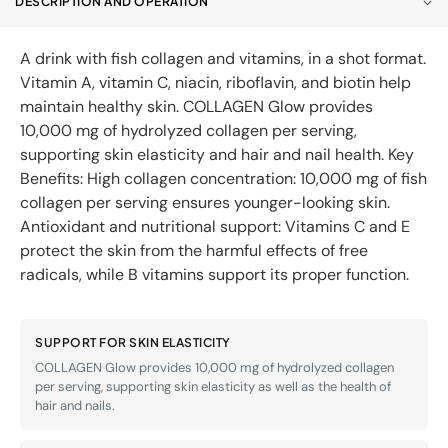
DESCRIPTION AND OPERATION
Glow
Glow
30ml
30ml
A drink with fish collagen and vitamins, in a shot format.
Vitamin A, vitamin C, niacin, riboflavin, and biotin help
maintain healthy skin. COLLAGEN Glow provides
10,000 mg of hydrolyzed collagen per serving,
supporting skin elasticity and hair and nail health. Key
Benefits: High collagen concentration: 10,000 mg of fish
collagen per serving ensures younger-looking skin.
Antioxidant and nutritional support: Vitamins C and E
protect the skin from the harmful effects of free
radicals, while B vitamins support its proper function.
SUPPORT FOR SKIN ELASTICITY
COLLAGEN Glow provides 10,000 mg of hydrolyzed collagen
per serving, supporting skin elasticity as well as the health of
hair and nails.