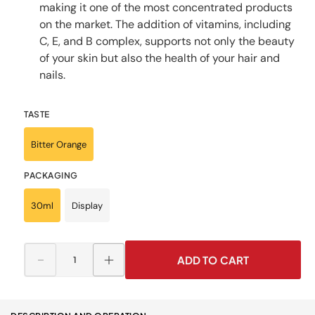
making it one of the most concentrated products
on the market. The addition of vitamins, including
C, E, and B complex, supports not only the beauty
of your skin but also the health of your hair and
nails.
TASTE
Bitter Orange
PACKAGING
30ml
Display
ADD TO CART
Decrease
Increase
quantity
quantity
for
for
Collagen
Collagen