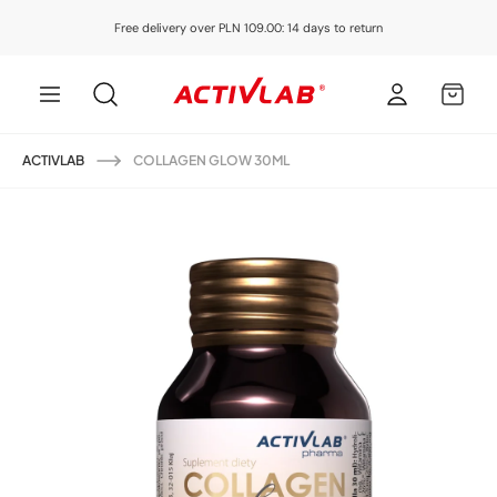
Skip to
Free delivery over PLN 109.00: 14 days to return
content
Log
MY
in
CART
ACTIVLAB
COLLAGEN GLOW 30ML
Skip to
product
information