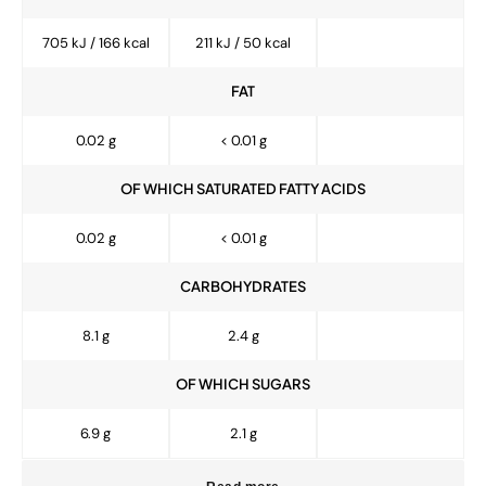
705 kJ / 166 kcal
211 kJ / 50 kcal
FAT
0.02 g
< 0.01 g
OF WHICH SATURATED FATTY ACIDS
0.02 g
< 0.01 g
CARBOHYDRATES
8.1 g
2.4 g
OF WHICH SUGARS
6.9 g
2.1 g