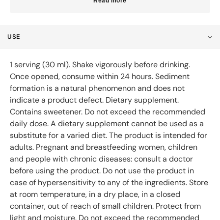
Read more
USE
1 serving (30 ml). Shake vigorously before drinking.
Once opened, consume within 24 hours. Sediment
formation is a natural phenomenon and does not
indicate a product defect. Dietary supplement.
Contains sweetener. Do not exceed the recommended
daily dose. A dietary supplement cannot be used as a
substitute for a varied diet. The product is intended for
adults. Pregnant and breastfeeding women, children
and people with chronic diseases: consult a doctor
before using the product. Do not use the product in
case of hypersensitivity to any of the ingredients. Store
at room temperature, in a dry place, in a closed
container, out of reach of small children. Protect from
light and moisture. Do not exceed the recommended