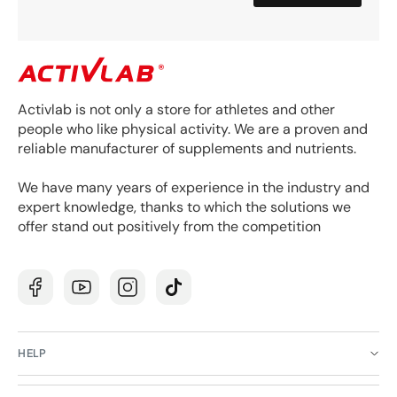
Activlab is not only a store for athletes and other
people who like physical activity. We are a proven and
reliable manufacturer of supplements and nutrients.
We have many years of experience in the industry and
expert knowledge, thanks to which the solutions we
offer stand out positively from the competition
Facebook
YouTube
Instagram
TikTok
HELP