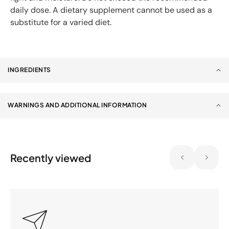
daily dose. A dietary supplement cannot be used as a
substitute for a varied diet.
INGREDIENTS
WARNINGS AND ADDITIONAL INFORMATION
Recently viewed