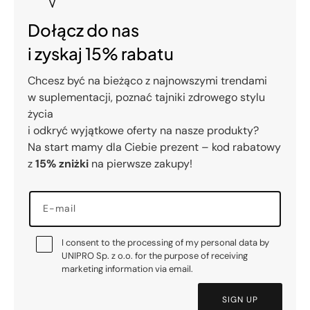
Dołącz do nas
i zyskaj 15% rabatu
Chcesz być na bieżąco z najnowszymi trendami
w suplementacji, poznać tajniki zdrowego stylu
życia
i odkryć wyjątkowe oferty na nasze produkty?
Na start mamy dla Ciebie prezent – kod rabatowy
z
15% zniżki
na pierwsze zakupy!
E-mail
I consent to the processing of my personal data by
UNIPRO Sp. z o.o. for the purpose of receiving
marketing information via email.
SIGN UP