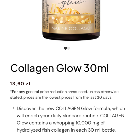
Collagen Glow 30ml
Regular
13,60 zł
price
*For any general price reduction announced, unless otherwise
stated, prices are the lowest prices from the last 30 days.
Discover the new COLLAGEN Glow formula, which
⭐
will enrich your daily skincare routine. COLLAGEN
Glow contains a whopping 10,000 mg of
hydrolyzed fish collagen in each 30 ml bottle,