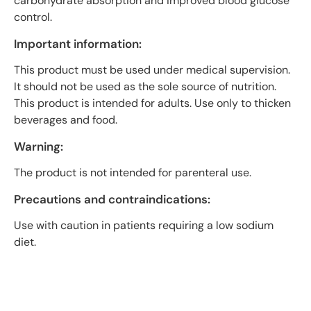
carbohydrate absorption and improved blood glucose
control.
Important information:
This product must be used under medical supervision.
It should not be used as the sole source of nutrition.
This product is intended for adults. Use only to thicken
beverages and food.
Warning:
The product is not intended for parenteral use.
Precautions and contraindications:
Use with caution in patients requiring a low sodium
diet.