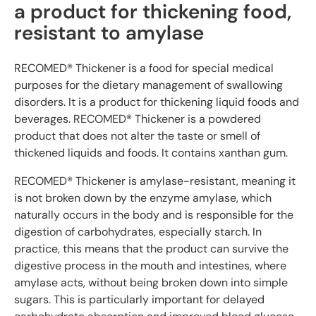
a product for thickening food,
resistant to amylase
RECOMED® Thickener is a food for special medical
purposes for the dietary management of swallowing
disorders. It is a product for thickening liquid foods and
beverages. RECOMED® Thickener is a powdered
product that does not alter the taste or smell of
thickened liquids and foods. It contains xanthan gum.
RECOMED® Thickener is amylase-resistant, meaning it
is not broken down by the enzyme amylase, which
naturally occurs in the body and is responsible for the
digestion of carbohydrates, especially starch. In
practice, this means that the product can survive the
digestive process in the mouth and intestines, where
amylase acts, without being broken down into simple
sugars. This is particularly important for delayed