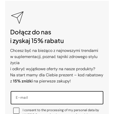
Dołącz do nas
i zyskaj 15% rabatu
Chcesz być na bieżąco z najnowszymi trendami
w suplementacji, poznać tajniki zdrowego stylu
życia
i odkryć wyjątkowe oferty na nasze produkty?
Na start mamy dla Ciebie prezent – kod rabatowy
z
15% zniżki
na pierwsze zakupy!
E-mail
I consent to the processing of my personal data by