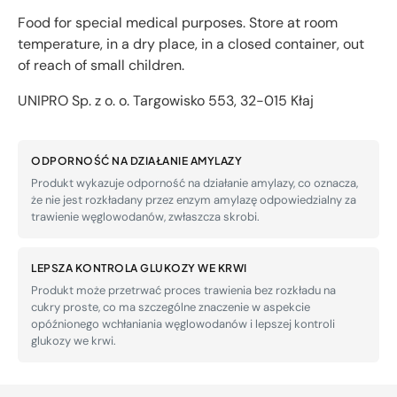
Food for special medical purposes. Store at room
temperature, in a dry place, in a closed container, out
of reach of small children.
UNIPRO Sp. z o. o. Targowisko 553, 32-015 Kłaj
ODPORNOŚĆ NA DZIAŁANIE AMYLAZY
Produkt wykazuje odporność na działanie amylazy, co oznacza,
że nie jest rozkładany przez enzym amylazę odpowiedzialny za
trawienie węglowodanów, zwłaszcza skrobi.
LEPSZA KONTROLA GLUKOZY WE KRWI
Produkt może przetrwać proces trawienia bez rozkładu na
cukry proste, co ma szczególne znaczenie w aspekcie
opóźnionego wchłaniania węglowodanów i lepszej kontroli
glukozy we krwi.