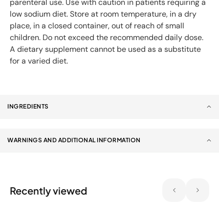
parenteral use. Use with caution in patients requiring a
low sodium diet. Store at room temperature, in a dry
place, in a closed container, out of reach of small
children. Do not exceed the recommended daily dose.
A dietary supplement cannot be used as a substitute
for a varied diet.
INGREDIENTS
WARNINGS AND ADDITIONAL INFORMATION
Recently viewed