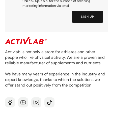
UNIPRO Sp. z o.o. for the purpose of receiving
marketing information via email.
SIGN UP
Activlab is not only a store for athletes and other
people who like physical activity. We are a proven and
reliable manufacturer of supplements and nutrients.
We have many years of experience in the industry and
expert knowledge, thanks to which the solutions we
offer stand out positively from the competition
Facebook
YouTube
Instagram
TikTok