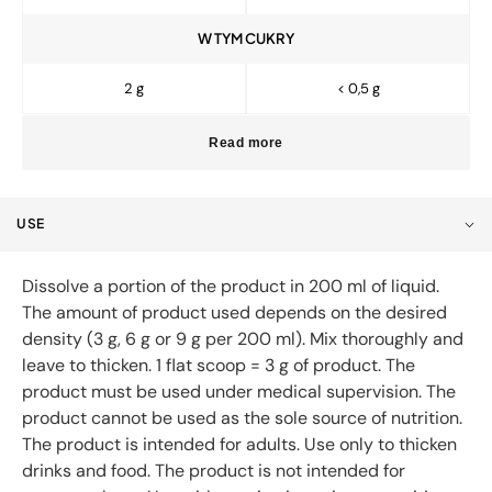
W TYM CUKRY
2 g
< 0,5 g
Read more
USE
Dissolve a portion of the product in 200 ml of liquid.
The amount of product used depends on the desired
density (3 g, 6 g or 9 g per 200 ml). Mix thoroughly and
leave to thicken. 1 flat scoop = 3 g of product. The
product must be used under medical supervision. The
product cannot be used as the sole source of nutrition.
The product is intended for adults. Use only to thicken
drinks and food. The product is not intended for