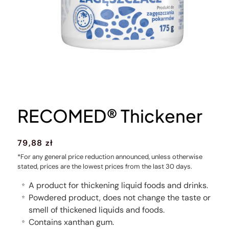
RECOMED® Thickener
Regular
79,88 zł
price
*For any general price reduction announced, unless otherwise
stated, prices are the lowest prices from the last 30 days.
A product for thickening liquid foods and drinks.
⭐
Powdered product, does not change the taste or
⭐
smell of thickened liquids and foods.
Contains xanthan gum.
⭐