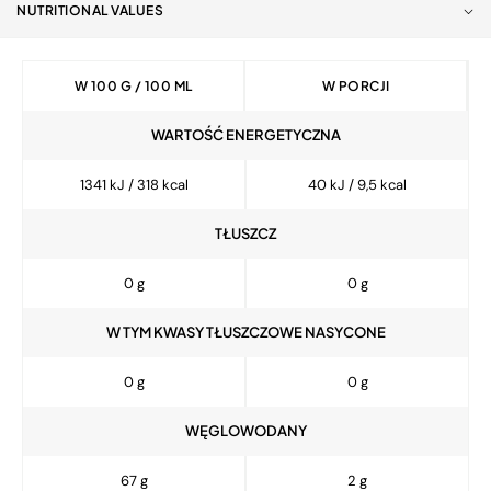
NUTRITIONAL VALUES
W 100 G / 100 ML
W PORCJI
WARTOŚĆ ENERGETYCZNA
1341 kJ / 318 kcal
40 kJ / 9,5 kcal
TŁUSZCZ
0 g
0 g
W TYM KWASY TŁUSZCZOWE NASYCONE
0 g
0 g
WĘGLOWODANY
67 g
2 g