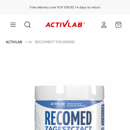
Skip to
Free delivery over PLN 109.00: 14 days to return
content
Log
MY
in
CART
ACTIVLAB
RECOMED® THICKENER
Skip to
product
information