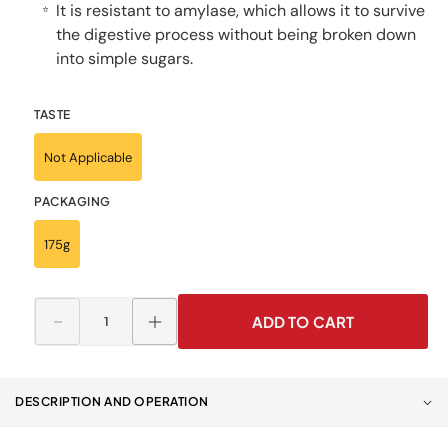
It is resistant to amylase, which allows it to survive
⭐
the digestive process without being broken down
into simple sugars.
TASTE
Not Applicable
PACKAGING
175g
ADD TO CART
Decrease
Increase
quantity
quantity
for
for
RECOMED®
RECOMED®
DESCRIPTION AND OPERATION
Thickener
Thickener