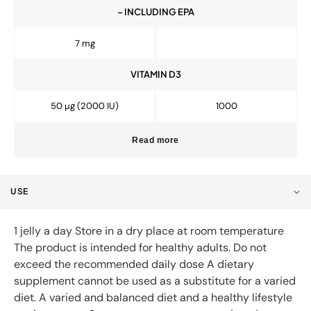
– INCLUDING EPA
7 mg
VITAMIN D3
50 µg (2000 IU)
1000
Read more
USE
1 jelly a day Store in a dry place at room temperature
The product is intended for healthy adults. Do not
exceed the recommended daily dose A dietary
supplement cannot be used as a substitute for a varied
diet. A varied and balanced diet and a healthy lifestyle