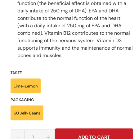
function (the beneficial effect is obtained with a
daily intake of 250 mg of DHA). EPA and DHA
contribute to the normal function of the heart
(with a daily intake of 250 mg of EPA and DHA
combined). Vitamin B12 contributes to the normal
functioning of the nervous system. Vitamin D3
supports immunity and the maintenance of normal
bones and muscles.
TASTE
Lime-Lemon
PACKAGING
60 Jelly Beans
ADD TO CART