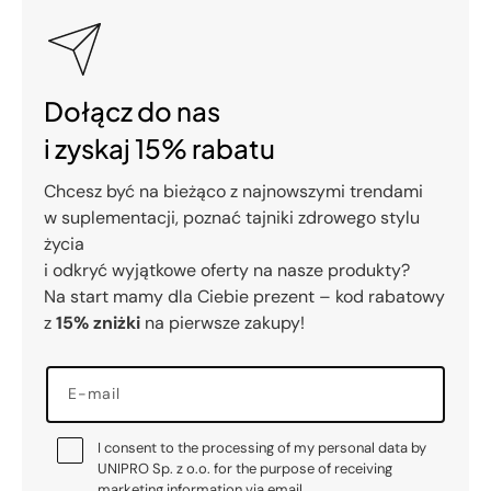
Dołącz do nas
i zyskaj 15% rabatu
Chcesz być na bieżąco z najnowszymi trendami
w suplementacji, poznać tajniki zdrowego stylu
życia
i odkryć wyjątkowe oferty na nasze produkty?
Na start mamy dla Ciebie prezent – kod rabatowy
z
15% zniżki
na pierwsze zakupy!
E-mail
I consent to the processing of my personal data by
UNIPRO Sp. z o.o. for the purpose of receiving
marketing information via email.