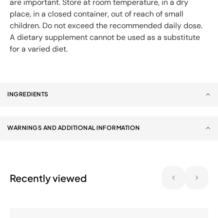
are important. Store at room temperature, in a dry
place, in a closed container, out of reach of small
children. Do not exceed the recommended daily dose.
A dietary supplement cannot be used as a substitute
for a varied diet.
INGREDIENTS
WARNINGS AND ADDITIONAL INFORMATION
Recently viewed