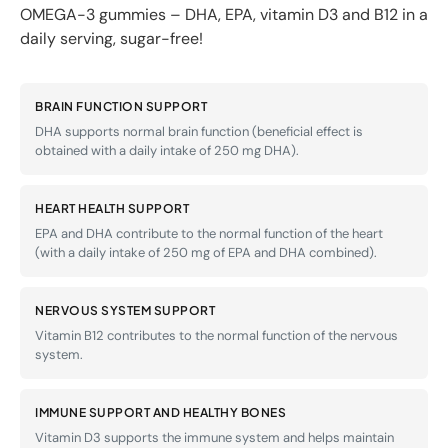
OMEGA-3 gummies – DHA, EPA, vitamin D3 and B12 in a
daily serving, sugar-free!
BRAIN FUNCTION SUPPORT
DHA supports normal brain function (beneficial effect is
obtained with a daily intake of 250 mg DHA).
HEART HEALTH SUPPORT
EPA and DHA contribute to the normal function of the heart
(with a daily intake of 250 mg of EPA and DHA combined).
NERVOUS SYSTEM SUPPORT
Vitamin B12 contributes to the normal function of the nervous
system.
IMMUNE SUPPORT AND HEALTHY BONES
Vitamin D3 supports the immune system and helps maintain