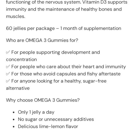
functioning of the nervous system. Vitamin D3 supports
immunity and the maintenance of healthy bones and
muscles.
60 jellies per package – 1 month of supplementation
Who are OMEGA 3 Gummies for?
✅ For people supporting development and
concentration
✅ For people who care about their heart and immunity
✅ For those who avoid capsules and fishy aftertaste
✅ For anyone looking for a healthy, sugar-free
alternative
Why choose OMEGA 3 Gummies?
Only 1 jelly a day
No sugar or unnecessary additives
Delicious lime-lemon flavor