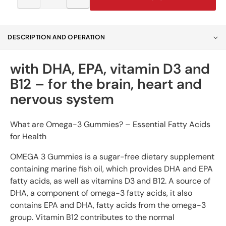
Decrease
Increase
quantity
quantity
for
for
OMEGA
OMEGA
DESCRIPTION AND OPERATION
3
3
jellies
jellies
with DHA, EPA, vitamin D3 and
B12 – for the brain, heart and
nervous system
What are Omega-3 Gummies? – Essential Fatty Acids
for Health
OMEGA 3 Gummies is a sugar-free dietary supplement
containing marine fish oil, which provides DHA and EPA
fatty acids, as well as vitamins D3 and B12. A source of
DHA, a component of omega-3 fatty acids, it also
contains EPA and DHA, fatty acids from the omega-3
group. Vitamin B12 contributes to the normal