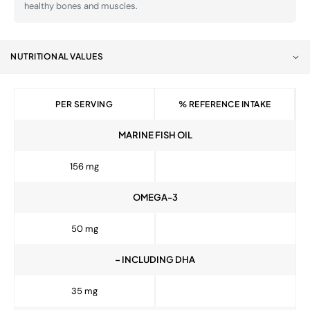
healthy bones and muscles.
NUTRITIONAL VALUES
PER SERVING
% REFERENCE INTAKE
MARINE FISH OIL
156 mg
OMEGA-3
50 mg
– INCLUDING DHA
35 mg