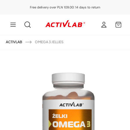
Skip to
Free delivery over PLN 109.00: 14 days to return
content
Log
MY
in
CART
ACTIVLAB
OMEGA 3 JELLIES
Skip to
product
information