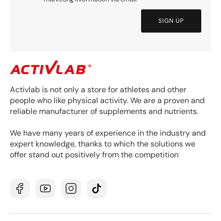
SIGN UP
Activlab is not only a store for athletes and other
people who like physical activity. We are a proven and
reliable manufacturer of supplements and nutrients.
We have many years of experience in the industry and
expert knowledge, thanks to which the solutions we
offer stand out positively from the competition
Facebook
YouTube
Instagram
TikTok