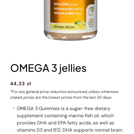
OMEGA 3 jellies
Regular
44,33 zł
price
*For any general price reduction announced, unless otherwise
stated, prices are the lowest prices from the last 30 days.
OMEGA 3 Gummies is a sugar-free dietary
⭐
supplement containing marine fish oil, which
provides DHA and EPA fatty acids, as well as
vitamins D3 and B12. DHA supports normal brain